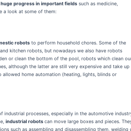
t
huge progress in important fields
such as medicine,
ke a look at some of them:
estic robots
to perform household chores. Some of the
 and kitchen robots, but nowadays we also have robots
rden or clean the bottom of the pool, robots which clean ou
s, although the latter are still very expensive and take up
so allowed home automation (heating, lights, blinds or
 industrial processes, especially in the automotive industr
se,
industrial robots
can move large boxes and pieces. The
tions such as assembling and disassembling them, welding 