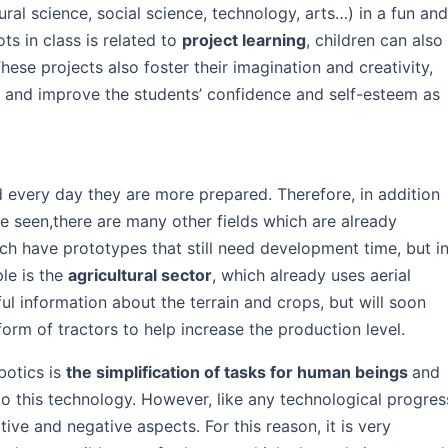
al science, social science, technology, arts…) in a fun an
s in class is related to
project learning
, children can also
hese projects also foster their imagination and creativity,
k, and improve the students’ confidence and self-esteem as
 every day they are more prepared. Therefore, in addition
 seen,there are many other fields which are already
ich have prototypes that still need development time, but i
le is the
agricultural sector
, which already uses aerial
ful information about the terrain and crops, but will soon
form of tractors to help increase the production level.
botics is
the simplification of tasks for human beings
and
to this technology. However, like any technological progres
ive and negative aspects. For this reason, it is very