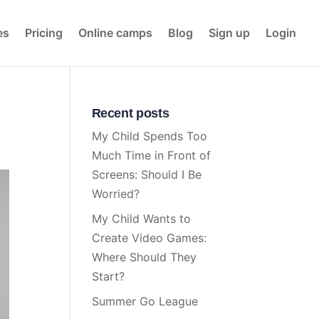
es
Pricing
Online camps
Blog
Sign up
Login
Recent posts
My Child Spends Too
Much Time in Front of
Screens: Should I Be
Worried?
My Child Wants to
Create Video Games:
Where Should They
Start?
Summer Go League