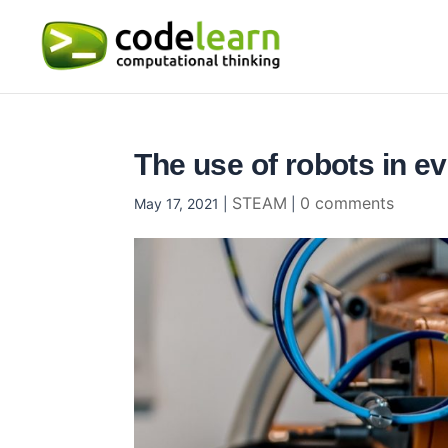
The use of robots in ev
STEAM
0 comments
May 17, 2021
|
|