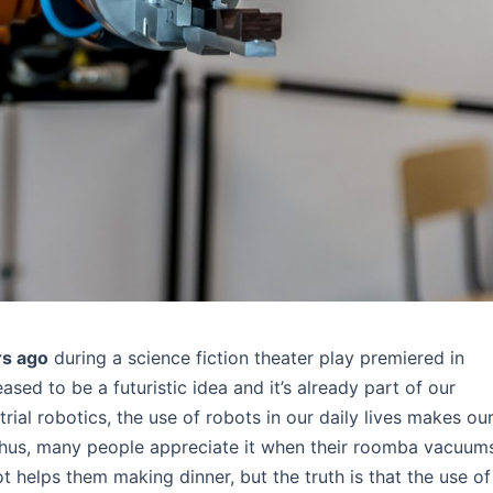
rs ago
during a science fiction theater play premiered in
ased to be a futuristic idea and it’s already part of our
rial robotics, the use of robots in our daily lives makes ou
Thus, many people appreciate it when their roomba vacuum
t helps them making dinner, but the truth is that the use of