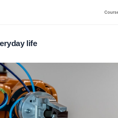
Cours
eryday life