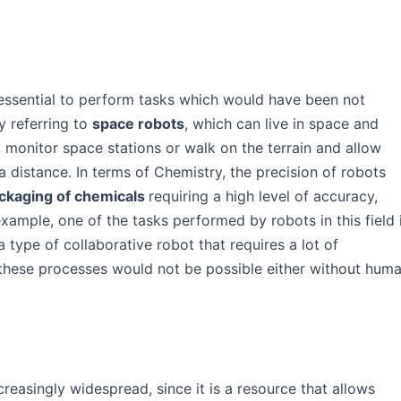
n essential to perform tasks which would have been not
y referring to
space robots
, which can live in space and
 monitor space stations or walk on the terrain and allow
a distance. In terms of Chemistry, the precision of robots
ckaging of chemicals
requiring a high level of accuracy,
ample, one of the tasks performed by robots in this field 
a type of collaborative robot that requires a lot of
 these processes would not be possible either without hum
ncreasingly widespread, since it is a resource that allows