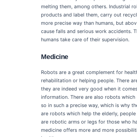
melting them, among others. Industrial r
products and label them, carry out recycli
more precise way than humans, but above
cause falls and serious work accidents. T
humans take care of their supervision.
Medicine
Robots are a great complement for health
rehabilitation or helping people. There 
they are indeed very good when it comes t
information. There are also robots which
so in such a precise way, which is why th
are robots which help the elderly, people
are robotic arms or legs for those who ha
medicine offers more and more possibilit