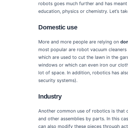
robots goes much further and has mean
education, physics or chemistry. Let’s ta
Domestic use
More and more people are relying on
dom
most popular are robot vacuum cleaners
which are used to cut the lawn in the ga
windows or which can even iron our clothe
lot of space. In addition, robotics has al
security systems).
Industry
Another common use of robotics is that of
and other assemblies by parts. In this ca
can also modify these pieces through ac