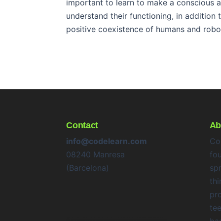
important to learn to make a conscious a
understand their functioning, in addition
positive coexistence of humans and robo
Contact
Ab
info@codelearn.com
Co
08240 Manresa
fo
(Barcelona)
sp
thi
pr
te