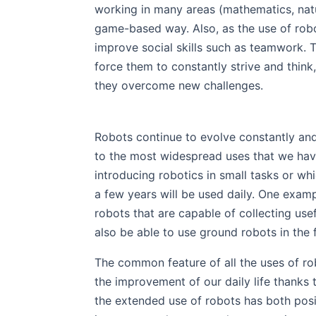
working in many areas (mathematics, natur
game-based way. Also, as the use of robot
improve social skills such as teamwork. T
force them to constantly strive and thin
they overcome new challenges.
Robots continue to evolve constantly and
to the most widespread uses that we have
introducing robotics in small tasks or wh
a few years will be used daily. One examp
robots that are capable of collecting use
also be able to use ground robots in the 
The common feature of all the uses of ro
the improvement of our daily life thanks 
the extended use of robots has both posit