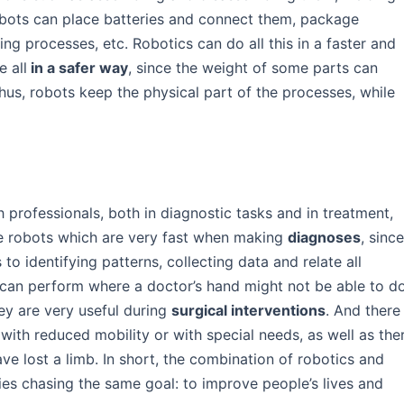
obots can place batteries and connect them, package
ng processes, etc. Robotics can do all this in a faster and
 all
in a safer way
, since the weight of some parts can
hus, robots keep the physical part of the processes, while
 professionals, both in diagnostic tasks and in treatment,
are robots which are very fast when making
diagnoses
, sinc
o identifying patterns, collecting data and relate all
 can perform where a doctor’s hand might not be able to d
ey are very useful during
surgical interventions
. And there
 with reduced mobility or with special needs, as well as the
ve lost a limb. In short, the combination of robotics and
ies chasing the same goal: to improve people’s lives and