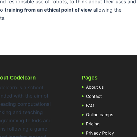
nd responsible use of robots, to think about their uses and
 to
training from an ethical point of view
allowing the
ts.
out Codelearn
Pages
delearn is a school
About us
unded with the aim of
Contact
reading computational
FAQ
nking and teaching
Online camps
ogramming to kids and
Pricing
ens following a game-
Privacy Policy