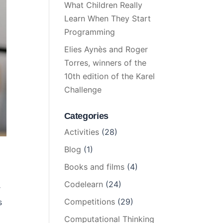
What Children Really
Learn When They Start
Programming
Elies Aynès and Roger
Torres, winners of the
10th edition of the Karel
Challenge
Categories
Activities
(28)
Blog
(1)
Books and films
(4)
Codelearn
(24)
r
Competitions
(29)
s
Computational Thinking