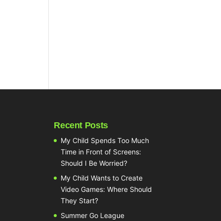
Recent Posts
My Child Spends Too Much
Time in Front of Screens:
Should I Be Worried?
My Child Wants to Create
Video Games: Where Should
They Start?
Summer Go League