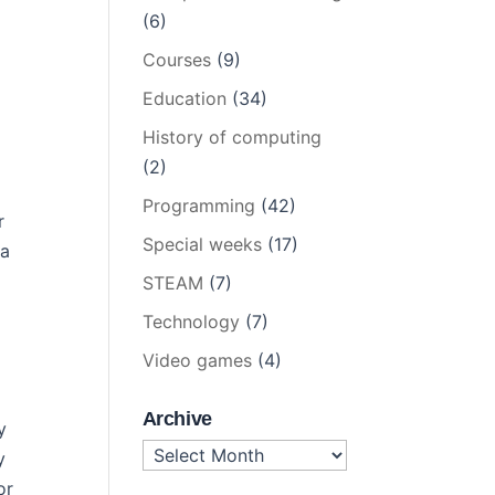
(6)
Courses
(9)
Education
(34)
History of computing
(2)
Programming
(42)
r
Special weeks
(17)
 a
STEAM
(7)
Technology
(7)
Video games
(4)
Archive
y
Archive
y
or