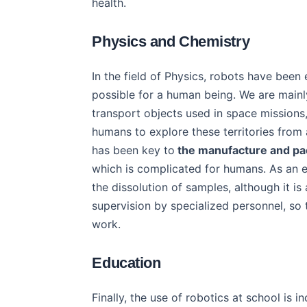
health.
Physics and Chemistry
In the field of Physics, robots have bee
possible for a human being. We are mainl
transport objects used in space missions,
humans to explore these territories from 
has been key to
the manufacture and pa
which is complicated for humans. As an ex
the dissolution of samples, although it is 
supervision by specialized personnel, so
work.
Education
Finally, the use of robotics at school is i