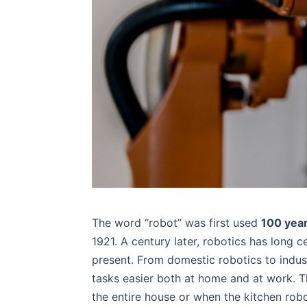
The word “robot” was first used
100 yea
1921. A century later, robotics has long ce
present. From domestic robotics to indust
tasks easier both at home and at work. 
the entire house or when the kitchen robo