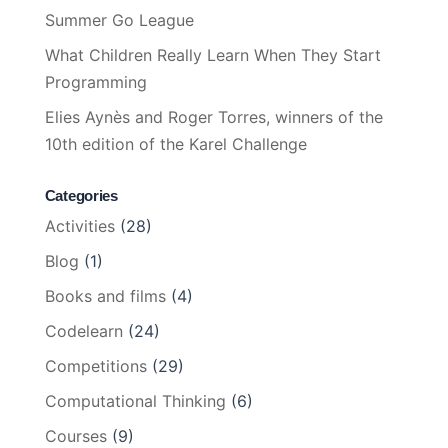
Summer Go League
What Children Really Learn When They Start
Programming
Elies Aynès and Roger Torres, winners of the
10th edition of the Karel Challenge
Categories
Activities
(28)
Blog
(1)
Books and films
(4)
Codelearn
(24)
Competitions
(29)
Computational Thinking
(6)
Courses
(9)