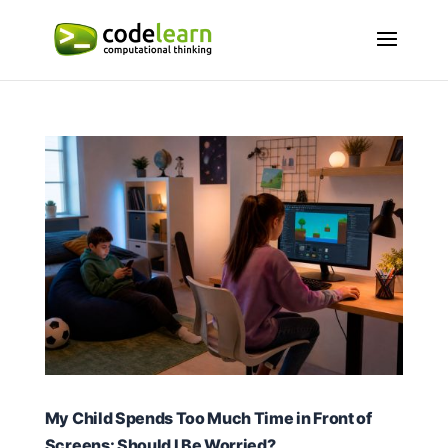
My Child Spends Too Much Time in Front of
Screens: Should I Be Worried?