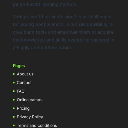
game-based learning method.
Today’s world presents significant challenges
for young people and it is our responsibility to
give them tools and empower them to acquire
the knowledge and skills needed to succeed in
a highly competitive future.
Pages
About us
Contact
FAQ
Online camps
Pricing
Privacy Policy
Terms and conditions