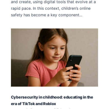
and create, using digital tools that evolve at a
rapid pace. In this context, children’s online
safety has become a key component...
Cybersecurity in childhood: educating in the
era of TikTok and Roblox