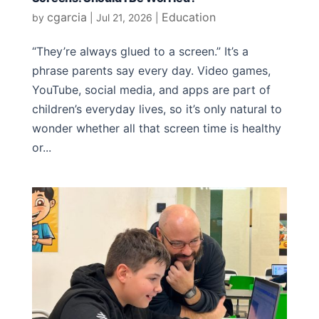
cgarcia
Education
by
|
Jul 21, 2026
|
“They’re always glued to a screen.” It’s a
phrase parents say every day. Video games,
YouTube, social media, and apps are part of
children’s everyday lives, so it’s only natural to
wonder whether all that screen time is healthy
or...