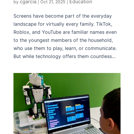
cgarcia
Education
by
|
Oct 21, 2025
|
Screens have become part of the everyday
landscape for virtually every family. TikTok,
Roblox, and YouTube are familiar names even
to the youngest members of the household,
who use them to play, learn, or communicate.
But while technology offers them countless...