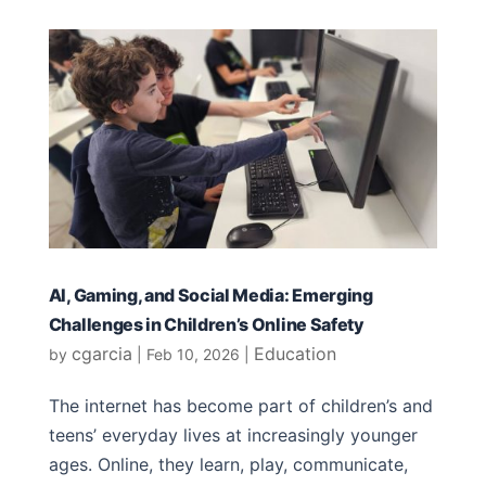
AI, Gaming, and Social Media: Emerging
Challenges in Children’s Online Safety
cgarcia
Education
by
|
Feb 10, 2026
|
The internet has become part of children’s and
teens’ everyday lives at increasingly younger
ages. Online, they learn, play, communicate,