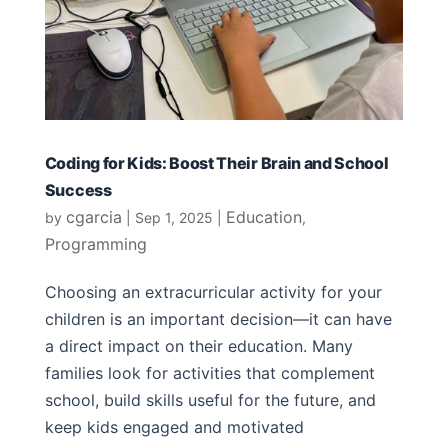
Coding for Kids: Boost Their Brain and School
Success
cgarcia
Education
by
|
Sep 1, 2025
|
,
Programming
Choosing an extracurricular activity for your
children is an important decision—it can have
a direct impact on their education. Many
families look for activities that complement
school, build skills useful for the future, and
keep kids engaged and motivated