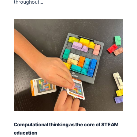
throughout...
Computational thinking as the core of STEAM
education