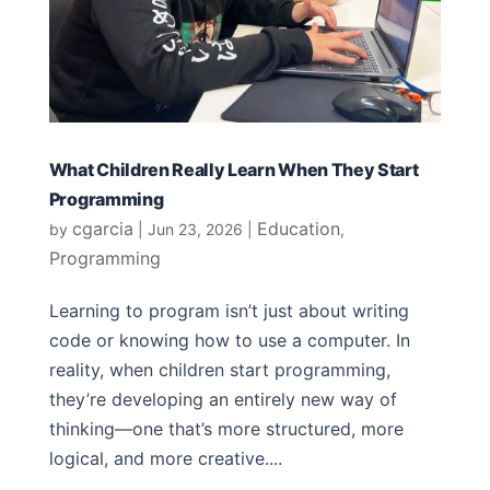
What Children Really Learn When They Start
Programming
cgarcia
Education
by
|
Jun 23, 2026
|
,
Programming
Learning to program isn’t just about writing
code or knowing how to use a computer. In
reality, when children start programming,
they’re developing an entirely new way of
thinking—one that’s more structured, more
logical, and more creative....