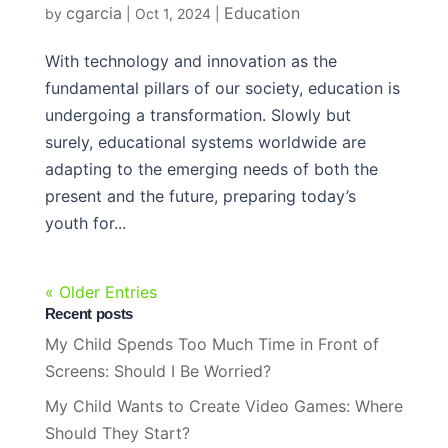
cgarcia
Education
by
|
Oct 1, 2024
|
With technology and innovation as the
fundamental pillars of our society, education is
undergoing a transformation. Slowly but
surely, educational systems worldwide are
adapting to the emerging needs of both the
present and the future, preparing today’s
youth for...
« Older Entries
Recent posts
My Child Spends Too Much Time in Front of
Screens: Should I Be Worried?
My Child Wants to Create Video Games: Where
Should They Start?