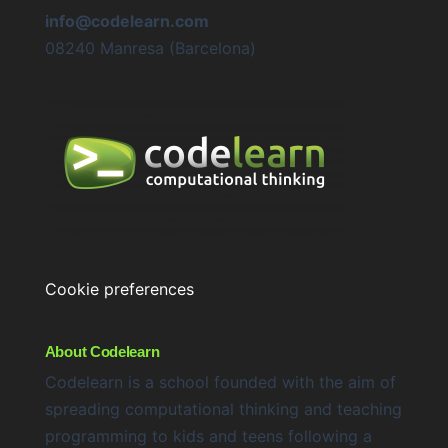
info@codelearn.com
08240 Manresa (Barcelona)
Cookie preferences
About Codelearn
Codelearn is a school founded with the aim of
spreading computational thinking and teaching
programming to kids and teens following a