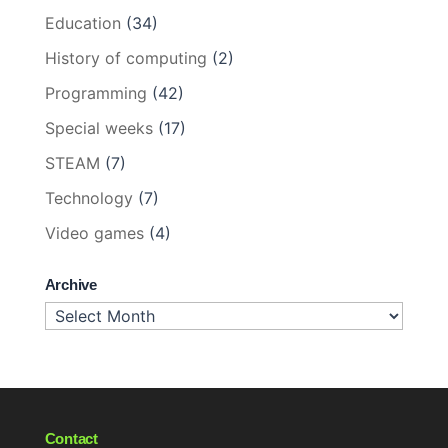
Education
(34)
History of computing
(2)
Programming
(42)
Special weeks
(17)
STEAM
(7)
Technology
(7)
Video games
(4)
Archive
Archive
Contact