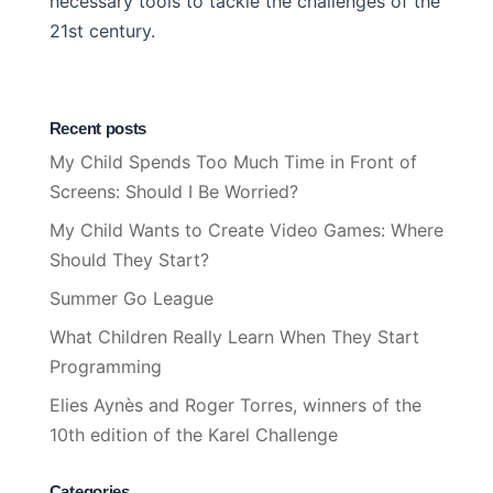
necessary tools to tackle the challenges of the
21st century.
Recent posts
My Child Spends Too Much Time in Front of
Screens: Should I Be Worried?
My Child Wants to Create Video Games: Where
Should They Start?
Summer Go League
What Children Really Learn When They Start
Programming
Elies Aynès and Roger Torres, winners of the
10th edition of the Karel Challenge
Categories