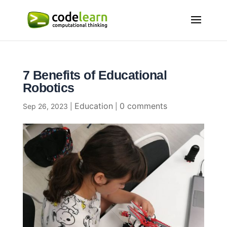
7 Benefits of Educational
Robotics
Education
0 comments
Sep 26, 2023
|
|