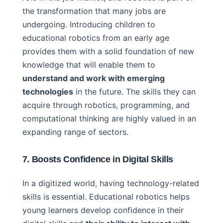
the transformation that many jobs are
undergoing. Introducing children to
educational robotics from an early age
provides them with a solid foundation of new
knowledge that will enable them to
understand and work with emerging
technologies
in the future. The skills they can
acquire through robotics, programming, and
computational thinking are highly valued in an
expanding range of sectors.
7. Boosts Confidence in Digital Skills
In a digitized world, having technology-related
skills is essential. Educational robotics helps
young learners develop confidence in their