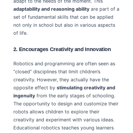
adapt to the needs of the moment. This
adaptability and reasoning ability
are part of a
set of fundamental skills that can be applied
not only in school but also in various aspects
of life.
2. Encourages Creativity and Innovation
Robotics and programming are often seen as
“closed” disciplines that limit children’s
creativity. However, they actually have the
opposite effect by
stimulating creativity and
ingenuity
from the early stages of schooling.
The opportunity to design and customize their
robots allows children to explore their
creativity and experiment with various ideas.
Educational robotics teaches young learners