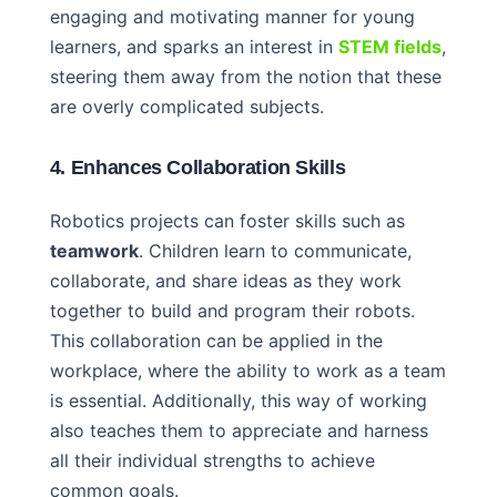
engaging and motivating manner for young
learners, and sparks an interest in
STEM fields
,
steering them away from the notion that these
are overly complicated subjects.
4. Enhances Collaboration Skills
Robotics projects can foster skills such as
teamwork
. Children learn to communicate,
collaborate, and share ideas as they work
together to build and program their robots.
This collaboration can be applied in the
workplace, where the ability to work as a team
is essential. Additionally, this way of working
also teaches them to appreciate and harness
all their individual strengths to achieve
common goals.