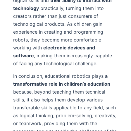
digital skills and
their ability to interact with
technology
practically, turning them into
creators rather than just consumers of
technological products. As children gain
experience in creating and programming
robots, they become more comfortable
working with
electronic devices and
software
, making them increasingly capable
of facing any technological challenge.
In conclusion, educational robotics plays
a
transformative role in children’s education
because, beyond teaching them technical
skills, it also helps them develop various
transferable skills applicable to any field, such
as logical thinking, problem-solving, creativity,
or teamwork, providing them with the