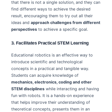
that there is not a single solution, and they can
find different ways to achieve the desired
result, encouraging them to try out all their
ideas and
approach challenges from different
perspectives
to achieve a specific goal.
3. Facilitates Practical STEM Learning
Educational robotics is an effective way to
introduce scientific and technological
concepts in a practical and tangible way.
Students can acquire knowledge of
mechanics, electronics, coding and other
STEM disciplines
while interacting and having
fun with robots. It is a hands-on experience
that helps improve their understanding of
theoretical concepts, presents them in an