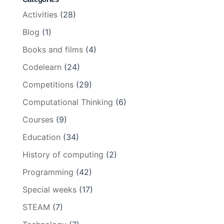
Activities
(28)
Blog
(1)
Books and films
(4)
Codelearn
(24)
Competitions
(29)
Computational Thinking
(6)
Courses
(9)
Education
(34)
History of computing
(2)
Programming
(42)
Special weeks
(17)
STEAM
(7)