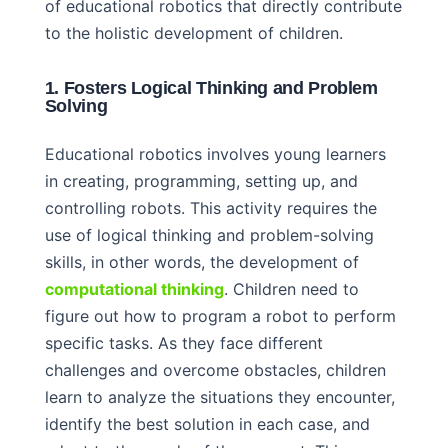
of educational robotics that directly contribute
to the holistic development of children.
1. Fosters Logical Thinking and Problem
Solving
Educational robotics involves young learners
in creating, programming, setting up, and
controlling robots. This activity requires the
use of logical thinking and problem-solving
skills, in other words, the development of
computational thinking
. Children need to
figure out how to program a robot to perform
specific tasks. As they face different
challenges and overcome obstacles, children
learn to analyze the situations they encounter,
identify the best solution in each case, and