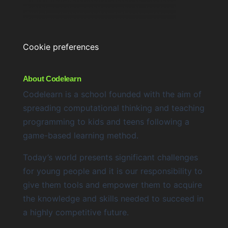
Cookie preferences
About Codelearn
Codelearn is a school founded with the aim of
spreading computational thinking and teaching
programming to kids and teens following a
game-based learning method.
Today’s world presents significant challenges
for young people and it is our responsibility to
give them tools and empower them to acquire
the knowledge and skills needed to succeed in
a highly competitive future.