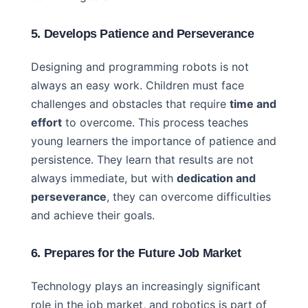
5. Develops Patience and Perseverance
Designing and programming robots is not
always an easy work. Children must face
challenges and obstacles that require
time and
effort
to overcome. This process teaches
young learners the importance of patience and
persistence. They learn that results are not
always immediate, but with
dedication and
perseverance
, they can overcome difficulties
and achieve their goals.
6. Prepares for the Future Job Market
Technology plays an increasingly significant
role in the job market, and robotics is part of