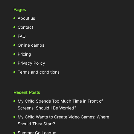
Pages
About us
Contact
FAQ
Online camps
Pricing
Privacy Policy
Terms and conditions
Recent Posts
My Child Spends Too Much Time in Front of
Screens: Should I Be Worried?
My Child Wants to Create Video Games: Where
Should They Start?
Summer Go League