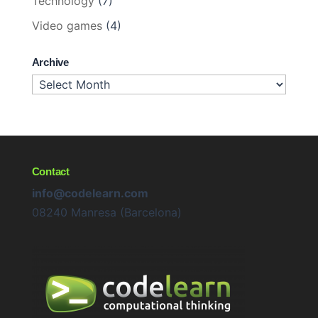
Technology
(7)
Video games
(4)
Archive
Archive
Contact
info@codelearn.com
08240 Manresa (Barcelona)