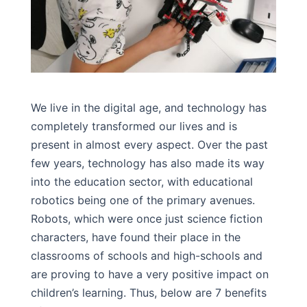
We live in the digital age, and technology has
completely transformed our lives and is
present in almost every aspect. Over the past
few years, technology has also made its way
into the education sector, with educational
robotics being one of the primary avenues.
Robots, which were once just science fiction
characters, have found their place in the
classrooms of schools and high-schools and
are proving to have a very positive impact on
children’s learning. Thus, below are 7 benefits