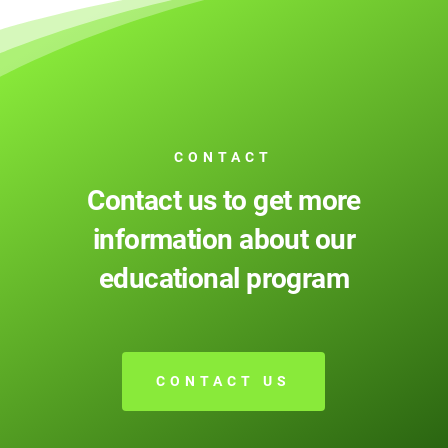
CONTACT
Contact us to get more
information about our
educational program
CONTACT US