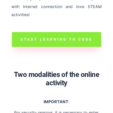
with Internet connection and love STEAM
activities!
START LEARNING TO CODE
Two modalities of the online
activity
IMPORTANT
:
For security reasons, it is necessary to enter