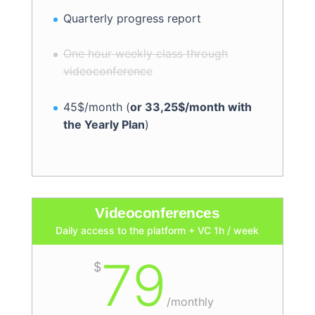
Quarterly progress report
One hour weekly class through
videoconference
45$/month (
or 33,25$/month with
the Yearly Plan
)
Videoconferences
Daily access to the platform + VC 1h / week
79
$
/
monthly