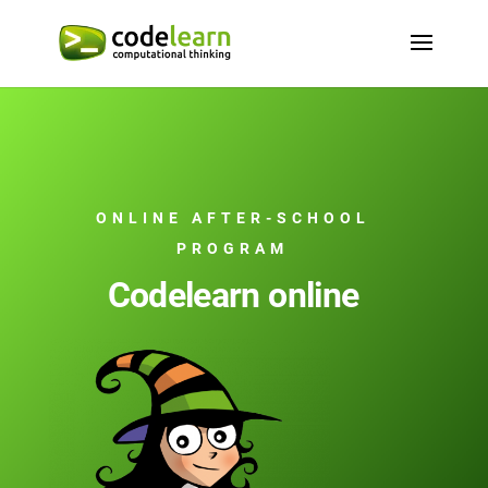
ONLINE AFTER-SCHOOL
PROGRAM
Codelearn online