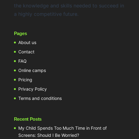
the knowledge and skills needed to succeed in
a highly competitive future.
Pages
About us
Contact
FAQ
Online camps
Pricing
Privacy Policy
Terms and conditions
Recent Posts
My Child Spends Too Much Time in Front of
Screens: Should I Be Worried?