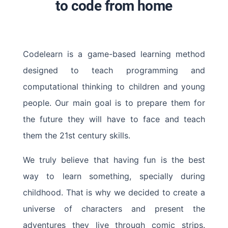
to code from home
Codelearn is a game-based learning method
designed to teach programming and
computational thinking to children and young
people. Our main goal is to prepare them for
the future they will have to face and teach
them the 21st century skills.
We truly believe that having fun is the best
way to learn something, specially during
childhood. That is why we decided to create a
universe of characters and present the
adventures they live through comic strips.