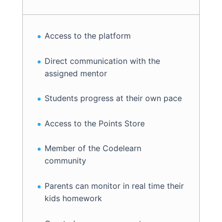
Access to the platform
Direct communication with the
assigned mentor
Students progress at their own pace
Access to the Points Store
Member of the Codelearn
community
Parents can monitor in real time their
kids homework