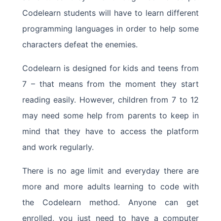
Codelearn students will have to learn different
programming languages in order to help some
characters defeat the enemies.
Codelearn is designed for kids and teens from
7 – that means from the moment they start
reading easily. However, children from 7 to 12
may need some help from parents to keep in
mind that they have to access the platform
and work regularly.
There is no age limit and everyday there are
more and more adults learning to code with
the Codelearn method. Anyone can get
enrolled, you just need to have a computer