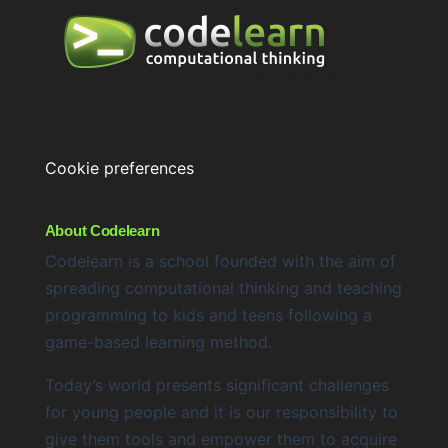
Cookie preferences
About Codelearn
Codelearn is a school founded with the aim of
spreading computational thinking and teaching
programming to kids and teens following a
game-based learning method.
Today’s world presents significant challenges
for young people and it is our responsibility to
give them tools and empower them to acquire