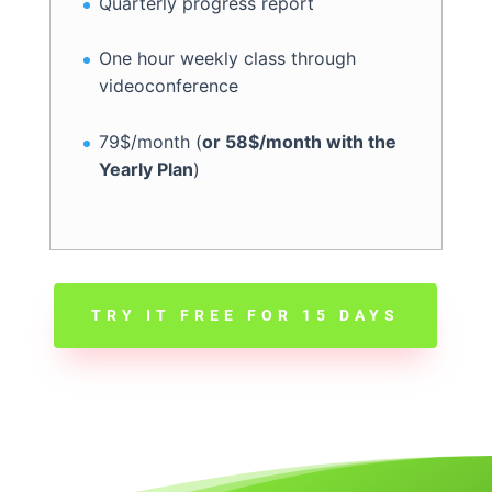
Quarterly progress report
One hour weekly class through
videoconference
79$/month (
or 58$/month with the
Yearly Plan
)
TRY IT FREE FOR 15 DAYS