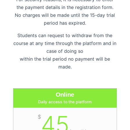
the payment details in the registration form.
No charges will be made until the 15-day trial
period has expired.
Students can request to withdraw from the
course at any time through the platform and in
case of doing so
within the trial period no payment will be
made.
Online
Daily access to the platform
45
$