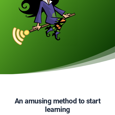
An amusing method to start
learning