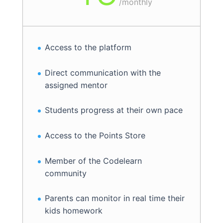
/
monthly
Access to the platform
Direct communication with the
assigned mentor
Students progress at their own pace
Access to the Points Store
Member of the Codelearn
community
Parents can monitor in real time their
kids homework