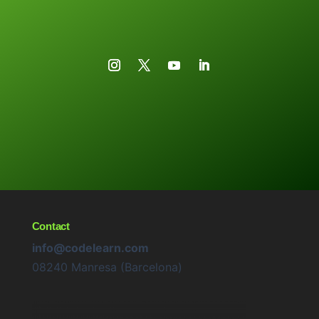
Contact
info@codelearn.com
08240 Manresa (Barcelona)