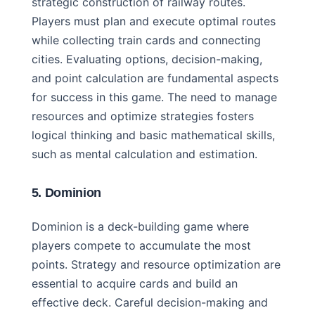
strategic construction of railway routes.
Players must plan and execute optimal routes
while collecting train cards and connecting
cities. Evaluating options, decision-making,
and point calculation are fundamental aspects
for success in this game. The need to manage
resources and optimize strategies fosters
logical thinking and basic mathematical skills,
such as mental calculation and estimation.
5. Dominion
Dominion is a deck-building game where
players compete to accumulate the most
points. Strategy and resource optimization are
essential to acquire cards and build an
effective deck. Careful decision-making and