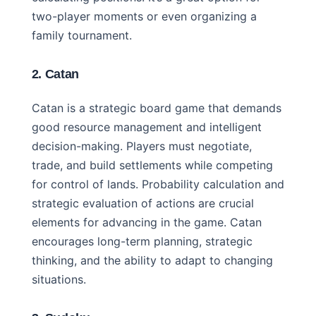
two-player moments or even organizing a
family tournament.
2. Catan
Catan is a strategic board game that demands
good resource management and intelligent
decision-making. Players must negotiate,
trade, and build settlements while competing
for control of lands. Probability calculation and
strategic evaluation of actions are crucial
elements for advancing in the game. Catan
encourages long-term planning, strategic
thinking, and the ability to adapt to changing
situations.