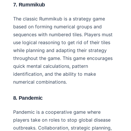
7. Rummikub
The classic Rummikub is a strategy game
based on forming numerical groups and
sequences with numbered tiles. Players must
use logical reasoning to get rid of their tiles
while planning and adapting their strategy
throughout the game. This game encourages
quick mental calculations, pattern
identification, and the ability to make
numerical combinations.
8. Pandemic
Pandemic is a cooperative game where
players take on roles to stop global disease
outbreaks. Collaboration, strategic planning,