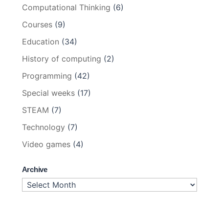
Computational Thinking
(6)
Courses
(9)
Education
(34)
History of computing
(2)
Programming
(42)
Special weeks
(17)
STEAM
(7)
Technology
(7)
Video games
(4)
Archive
Archive