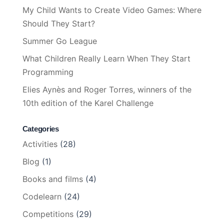
My Child Wants to Create Video Games: Where
Should They Start?
Summer Go League
What Children Really Learn When They Start
Programming
Elies Aynès and Roger Torres, winners of the
10th edition of the Karel Challenge
Categories
Activities
(28)
Blog
(1)
Books and films
(4)
Codelearn
(24)
Competitions
(29)