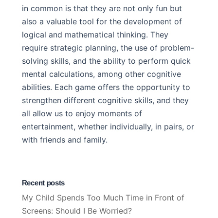
in common is that they are not only fun but
also a valuable tool for the development of
logical and mathematical thinking. They
require strategic planning, the use of problem-
solving skills, and the ability to perform quick
mental calculations, among other cognitive
abilities. Each game offers the opportunity to
strengthen different cognitive skills, and they
all allow us to enjoy moments of
entertainment, whether individually, in pairs, or
with friends and family.
Recent posts
My Child Spends Too Much Time in Front of
Screens: Should I Be Worried?