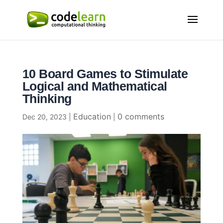
10 Board Games to Stimulate
Logical and Mathematical
Thinking
Education
0 comments
Dec 20, 2023
|
|