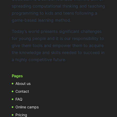
spreading computational thinking and teaching
programming to kids and teens following a
game-based learning method.
Today’s world presents significant challenges
for young people and it is our responsibility to
give them tools and empower them to acquire
the knowledge and skills needed to succeed in
a highly competitive future.
Pages
About us
Contact
FAQ
Online camps
Pricing