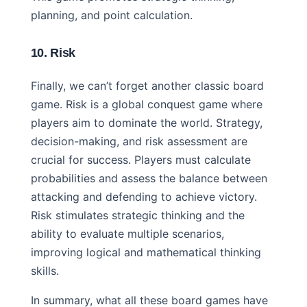
planning, and point calculation.
10. Risk
Finally, we can’t forget another classic board
game. Risk is a global conquest game where
players aim to dominate the world. Strategy,
decision-making, and risk assessment are
crucial for success. Players must calculate
probabilities and assess the balance between
attacking and defending to achieve victory.
Risk stimulates strategic thinking and the
ability to evaluate multiple scenarios,
improving logical and mathematical thinking
skills.
In summary, what all these board games have