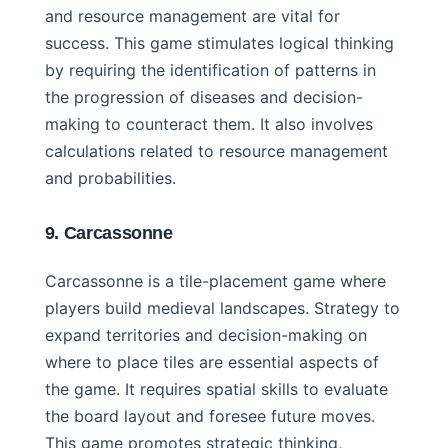
and resource management are vital for
success. This game stimulates logical thinking
by requiring the identification of patterns in
the progression of diseases and decision-
making to counteract them. It also involves
calculations related to resource management
and probabilities.
9. Carcassonne
Carcassonne is a tile-placement game where
players build medieval landscapes. Strategy to
expand territories and decision-making on
where to place tiles are essential aspects of
the game. It requires spatial skills to evaluate
the board layout and foresee future moves.
This game promotes strategic thinking,