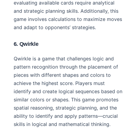
evaluating available cards require analytical
and strategic planning skills. Additionally, this
game involves calculations to maximize moves
and adapt to opponents’ strategies.
6. Qwirkle
Qwirkle is a game that challenges logic and
pattern recognition through the placement of
pieces with different shapes and colors to
achieve the highest score. Players must
identify and create logical sequences based on
similar colors or shapes. This game promotes
spatial reasoning, strategic planning, and the
ability to identify and apply patterns—crucial
skills in logical and mathematical thinking.