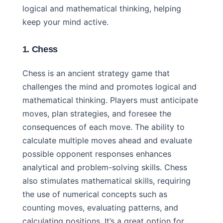
logical and mathematical thinking, helping
keep your mind active.
1. Chess
Chess is an ancient strategy game that
challenges the mind and promotes logical and
mathematical thinking. Players must anticipate
moves, plan strategies, and foresee the
consequences of each move. The ability to
calculate multiple moves ahead and evaluate
possible opponent responses enhances
analytical and problem-solving skills. Chess
also stimulates mathematical skills, requiring
the use of numerical concepts such as
counting moves, evaluating patterns, and
calculating positions. It’s a great option for