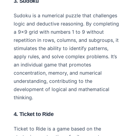
3. Sudoku
Sudoku is a numerical puzzle that challenges
logic and deductive reasoning. By completing
a 9×9 grid with numbers 1 to 9 without
repetition in rows, columns, and subgroups, it
stimulates the ability to identify patterns,
apply rules, and solve complex problems. It’s
an individual game that promotes
concentration, memory, and numerical
understanding, contributing to the
development of logical and mathematical
thinking.
4. Ticket to Ride
Ticket to Ride is a game based on the