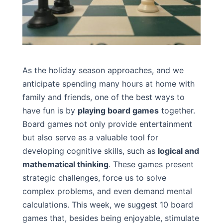
As the holiday season approaches, and we
anticipate spending many hours at home with
family and friends, one of the best ways to
have fun is by
playing board games
together.
Board games not only provide entertainment
but also serve as a valuable tool for
developing cognitive skills, such as
logical and
mathematical thinking
. These games present
strategic challenges, force us to solve
complex problems, and even demand mental
calculations. This week, we suggest 10 board
games that, besides being enjoyable, stimulate