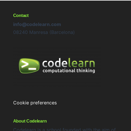
Contact
info@codelearn.com
08240 Manresa (Barcelona)
Cookie preferences
About Codelearn
Codelearn is a school founded with the aim of