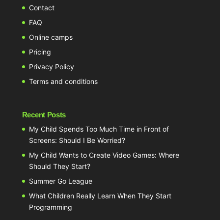
Contact
FAQ
Online camps
Pricing
Privacy Policy
Terms and conditions
Recent Posts
My Child Spends Too Much Time in Front of
Screens: Should I Be Worried?
My Child Wants to Create Video Games: Where
Should They Start?
Summer Go League
What Children Really Learn When They Start
Programming