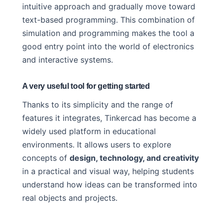
intuitive approach and gradually move toward
text-based programming. This combination of
simulation and programming makes the tool a
good entry point into the world of electronics
and interactive systems.
A very useful tool for getting started
Thanks to its simplicity and the range of
features it integrates, Tinkercad has become a
widely used platform in educational
environments. It allows users to explore
concepts of
design, technology, and creativity
in a practical and visual way, helping students
understand how ideas can be transformed into
real objects and projects.