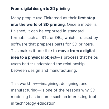
From digital design to 3D printing
Many people use Tinkercad as their
first step
into the world of 3D printing
. Once a model is
finished, it can be exported in standard
formats such as STL or OBJ, which are used by
software that prepares parts for 3D printers.
This makes it possible to
move from a digital
idea to a physical object
—a process that helps
users better understand the relationship
between design and manufacturing.
This workflow—imagining, designing, and
manufacturing—is one of the reasons why 3D
modeling has become such an interesting tool
in technology education.