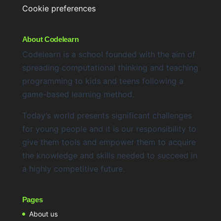
Cookie preferences
About Codelearn
Codelearn is a school founded with the aim of
spreading computational thinking and teaching
programming to kids and teens following a
game-based learning method.
Today’s world presents significant challenges
for young people and it is our responsibility to
give them tools and empower them to acquire
the knowledge and skills needed to succeed in
a highly competitive future.
Pages
About us