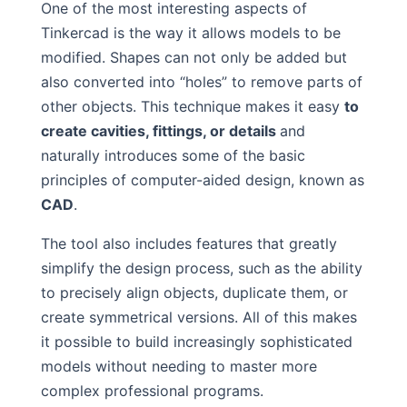
One of the most interesting aspects of
Tinkercad is the way it allows models to be
modified. Shapes can not only be added but
also converted into “holes” to remove parts of
other objects. This technique makes it easy
to
create cavities, fittings, or details
and
naturally introduces some of the basic
principles of computer-aided design, known as
CAD
.
The tool also includes features that greatly
simplify the design process, such as the ability
to precisely align objects, duplicate them, or
create symmetrical versions. All of this makes
it possible to build increasingly sophisticated
models without needing to master more
complex professional programs.