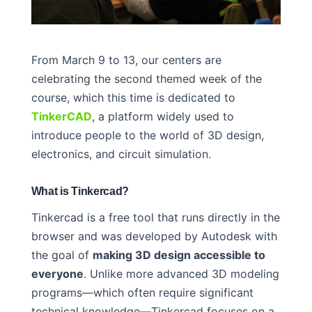
From March 9 to 13, our centers are
celebrating the second themed week of the
course, which this time is dedicated to
TinkerCAD
, a platform widely used to
introduce people to the world of 3D design,
electronics, and circuit simulation.
What is Tinkercad?
Tinkercad is a free tool that runs directly in the
browser and was developed by Autodesk with
the goal of
making 3D design accessible to
everyone
. Unlike more advanced 3D modeling
programs—which often require significant
technical knowledge—Tinkercad focuses on a