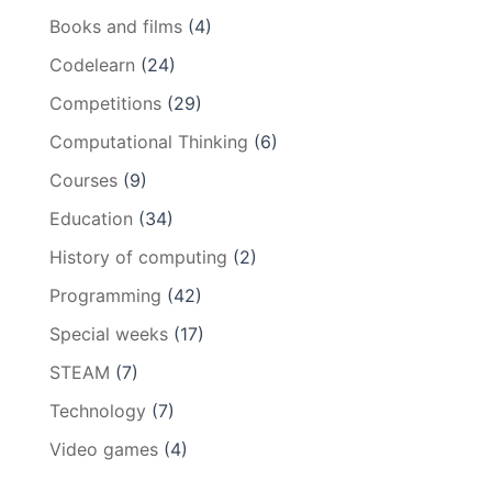
Books and films
(4)
Codelearn
(24)
Competitions
(29)
Computational Thinking
(6)
Courses
(9)
Education
(34)
History of computing
(2)
Programming
(42)
Special weeks
(17)
STEAM
(7)
Technology
(7)
Video games
(4)