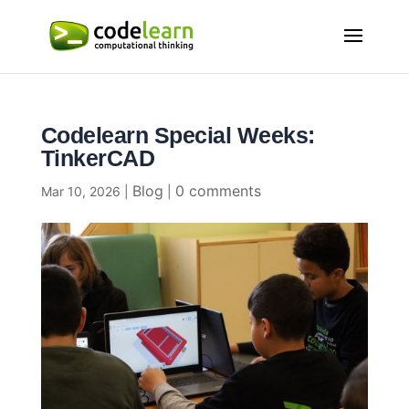
Codelearn Special Weeks:
TinkerCAD
Blog
0 comments
Mar 10, 2026
|
|