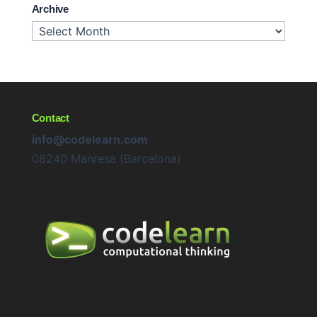
Archive
Archive
Contact
info@codelearn.com
08240 Manresa (Barcelona)