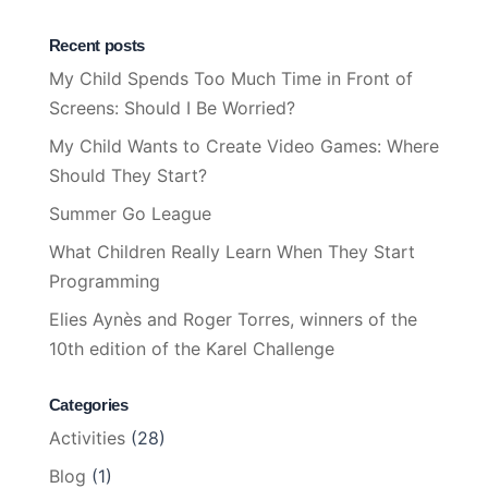
Recent posts
My Child Spends Too Much Time in Front of
Screens: Should I Be Worried?
My Child Wants to Create Video Games: Where
Should They Start?
Summer Go League
What Children Really Learn When They Start
Programming
Elies Aynès and Roger Torres, winners of the
10th edition of the Karel Challenge
Categories
Activities
(28)
Blog
(1)