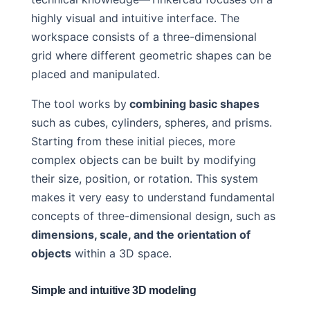
highly visual and intuitive interface. The
workspace consists of a three-dimensional
grid where different geometric shapes can be
placed and manipulated.
The tool works by
combining basic shapes
such as cubes, cylinders, spheres, and prisms.
Starting from these initial pieces, more
complex objects can be built by modifying
their size, position, or rotation. This system
makes it very easy to understand fundamental
concepts of three-dimensional design, such as
dimensions, scale, and the orientation of
objects
within a 3D space.
Simple and intuitive 3D modeling