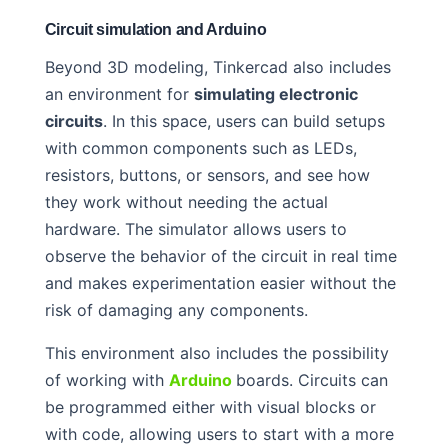
Circuit simulation and Arduino
Beyond 3D modeling, Tinkercad also includes
an environment for
simulating electronic
circuits
. In this space, users can build setups
with common components such as LEDs,
resistors, buttons, or sensors, and see how
they work without needing the actual
hardware. The simulator allows users to
observe the behavior of the circuit in real time
and makes experimentation easier without the
risk of damaging any components.
This environment also includes the possibility
of working with
Arduino
boards. Circuits can
be programmed either with visual blocks or
with code, allowing users to start with a more